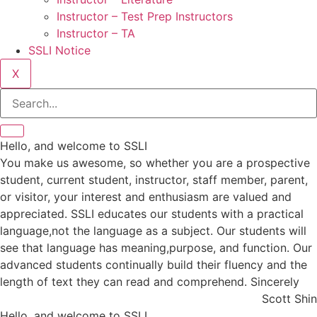
Instructor – Test Prep Instructors
Instructor – TA
SSLI Notice
X
Hello, and welcome to SSLI
You make us awesome, so whether you are a prospective
student, current student, instructor, staff member, parent,
or visitor, your interest and enthusiasm are valued and
appreciated. SSLI educates our students with a practical
language,not the language as a subject. Our students will
see that language has meaning,purpose, and function. Our
advanced students continually build their fluency and the
length of text they can read and comprehend. Sincerely
Scott Shin
Hello, and welcome to SSLI