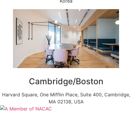
Korea
Cambridge/Boston
Harvard Square, One Mifflin Place, Suite 400, Cambridge,
MA 02138, USA