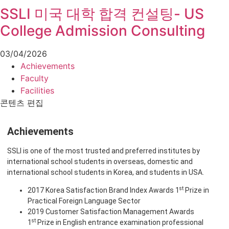
SSLI 미국 대학 합격 컨설팅- US
College Admission Consulting
03/04/2026
Achievements
Faculty
Facilities
콘텐츠 편집
Achievements
SSLI is one of the most trusted and preferred institutes by
international school students in overseas, domestic and
international school students in Korea, and students in USA.
st
2017 Korea Satisfaction Brand Index Awards 1
Prize in
Practical Foreign Language Sector
2019 Customer Satisfaction Management Awards
st
1
Prize in English entrance examination professional