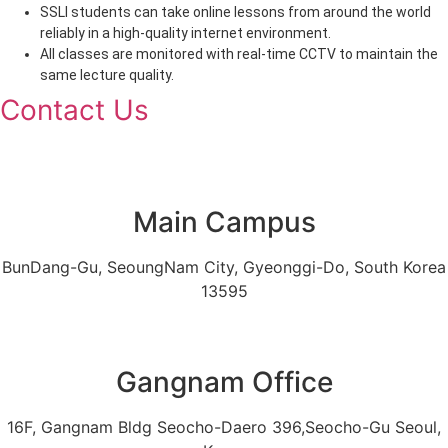
SSLI students can take online lessons from around the world
reliably in a high-quality internet environment.
All classes are monitored with real-time CCTV to maintain the
same lecture quality.
Contact Us
Main Campus
BunDang-Gu, SeoungNam City, Gyeonggi-Do, South Korea
13595
Gangnam Office
16F, Gangnam Bldg Seocho-Daero 396,Seocho-Gu Seoul,