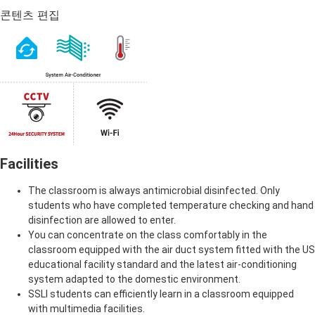
콘텐츠 편집
Facilities
The classroom is always antimicrobial disinfected. Only
students who have completed temperature checking and hand
disinfection are allowed to enter.
You can concentrate on the class comfortably in the
classroom equipped with the air duct system fitted with the US
educational facility standard and the latest air-conditioning
system adapted to the domestic environment.
SSLI students can efficiently learn in a classroom equipped
with multimedia facilities.