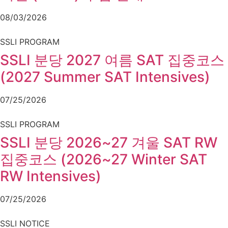
08/03/2026
SSLI PROGRAM
SSLI 분당 2027 여름 SAT 집중코스
(2027 Summer SAT Intensives)
07/25/2026
SSLI PROGRAM
SSLI 분당 2026~27 겨울 SAT RW
집중코스 (2026~27 Winter SAT
RW Intensives)
07/25/2026
SSLI NOTICE