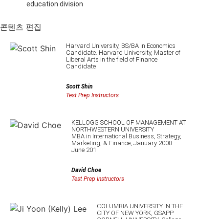
education division
콘텐츠 편집
Harvard University, BS/BA in Economics
Candidate. Harvard University, Master of
Liberal Arts in the field of Finance
Candidate
Scott Shin
Test Prep Instructors
KELLOGG SCHOOL OF MANAGEMENT AT
NORTHWESTERN UNIVERSITY
MBA in International Business, Strategy,
Marketing, & Finance, January 2008 –
June 201
David Choe
Test Prep Instructors
COLUMBIA UNIVERSITY IN THE
CITY OF NEW YORK, GSAPP