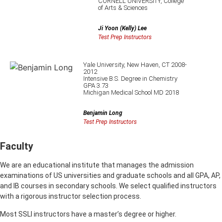
CORNELL UNIVERSITY, College
of Arts & Sciences
Ji Yoon (Kelly) Lee
Test Prep Instructors
Yale University, New Haven, CT 2008-
2012
Intensive B.S. Degree in Chemistry
GPA 3.73
Michigan Medical School MD 2018
Benjamin Long
Test Prep Instructors
Faculty
We are an educational institute that manages the admission
examinations of US universities and graduate schools and all GPA, AP,
and IB courses in secondary schools. We select qualified instructors
with a rigorous instructor selection process.
Most SSLI instructors have a master’s degree or higher.