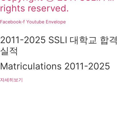
rights reserved.
Facebook-f
Youtube
Envelope
2011-2025 SSLI 대학교 합격
실적
Matriculations 2011-2025
자세히보기