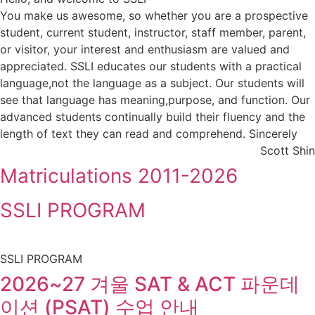
You make us awesome, so whether you are a prospective
student, current student, instructor, staff member, parent,
or visitor, your interest and enthusiasm are valued and
appreciated. SSLI educates our students with a practical
language,not the language as a subject. Our students will
see that language has meaning,purpose, and function. Our
advanced students continually build their fluency and the
length of text they can read and comprehend. Sincerely
Scott Shin
Matriculations 2011-2026
SSLI PROGRAM
SSLI PROGRAM
2026~27 겨울 SAT & ACT 파운데
이션 (PSAT) 수업 안내