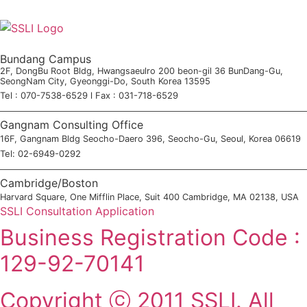
Bundang Campus
2F, DongBu Root Bldg, Hwangsaeulro 200 beon-gil 36 BunDang-Gu,
SeongNam City, Gyeonggi-Do, South Korea 13595
Tel : 070-7538-6529 l Fax : 031-718-6529
Gangnam Consulting Office
16F, Gangnam Bldg Seocho-Daero 396, Seocho-Gu, Seoul, Korea 06619
Tel: 02-6949-0292
Cambridge/Boston
Harvard Square, One Mifflin Place, Suit 400 Cambridge, MA 02138, USA
SSLI Consultation Application
Business Registration Code :
129-92-70141
Copyright ⓒ 2011 SSLI. All