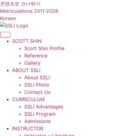
콘텐츠로 건너뛰기
Matriculations 2011-2026
Korean
SCOTT SHIN
Scott Shin Profile
Reference
Gallery
ABOUT SSLI
About SSLI
SSLI Photo
Contact Us
CURRICULUM
SSLI Advantages
SSLI Program
Admissions
INSTRUCTOR
Instructor – Literature