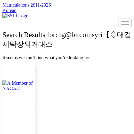
콘
Matriculations 2011-2026
Korean
텐
츠
로
건
Search Results for: tg@bitcoinsyri【♢대검
너
뛰
세탁장외거래소
기
It seems we can’t find what you’re looking for.