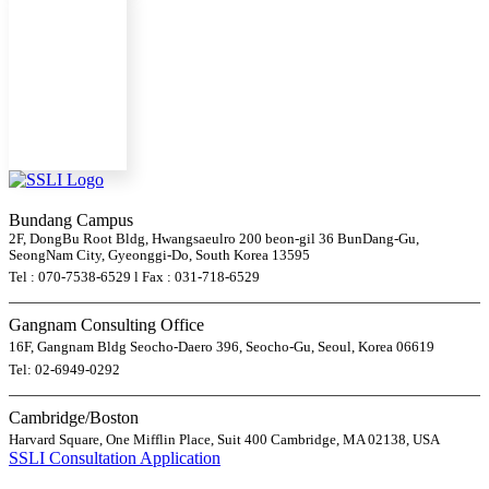
Bundang Campus
2F, DongBu Root Bldg, Hwangsaeulro 200 beon-gil 36 BunDang-Gu,
SeongNam City, Gyeonggi-Do, South Korea 13595
Tel : 070-7538-6529 l Fax : 031-718-6529
Gangnam Consulting Office
16F, Gangnam Bldg Seocho-Daero 396, Seocho-Gu, Seoul, Korea 06619
Tel: 02-6949-0292
Cambridge/Boston
Harvard Square, One Mifflin Place, Suit 400 Cambridge, MA 02138, USA
SSLI Consultation Application