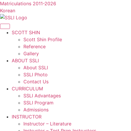
콘
Matriculations 2011-2026
텐
Korean
츠
로
건
SCOTT SHIN
너
Scott Shin Profile
뛰
Reference
기
Gallery
ABOUT SSLI
About SSLI
SSLI Photo
Contact Us
CURRICULUM
SSLI Advantages
SSLI Program
Admissions
INSTRUCTOR
Instructor – Literature
Instructor – Test Prep Instructors