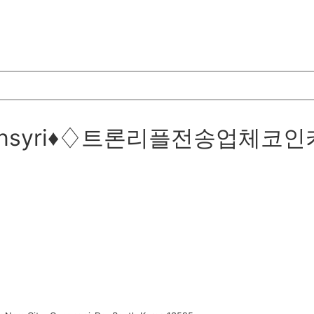
@bitcoinsyri♦♢트론리플전송업체