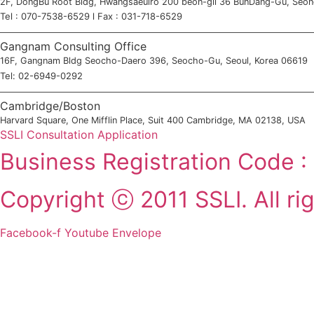
2F, DongBu Root Bldg, Hwangsaeulro 200 beon-gil 36 BunDang-Gu, Seo
Tel : 070-7538-6529 l Fax : 031-718-6529
Gangnam Consulting Office
16F, Gangnam Bldg Seocho-Daero 396, Seocho-Gu, Seoul, Korea 06619
Tel: 02-6949-0292
Cambridge/Boston
Harvard Square, One Mifflin Place, Suit 400 Cambridge, MA 02138, USA
SSLI Consultation Application
Business Registration Code 
Copyright ⓒ 2011 SSLI. All ri
Facebook-f
Youtube
Envelope
2011-2025 SSLI 대학교 합격 