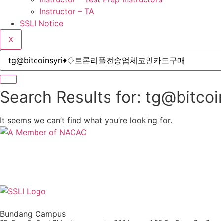
Instructor – TA
SSLI Notice
X
Search Results for: tg
It seems we can’t find what you’re looking for.
Bundang Campus