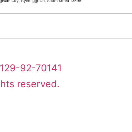
ngNam City, Gyeonggi-Do, South Korea 13595
: 129-92-70141
ghts reserved.
실적