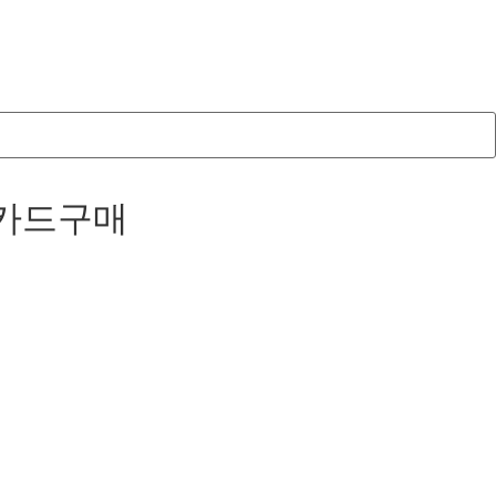
코인카드구매