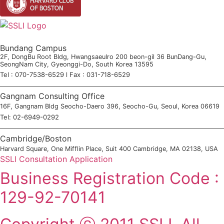
Bundang Campus
2F, DongBu Root Bldg, Hwangsaeulro 200 beon-gil 36 BunDang-Gu,
SeongNam City, Gyeonggi-Do, South Korea 13595
Tel : 070-7538-6529 l Fax : 031-718-6529
Gangnam Consulting Office
16F, Gangnam Bldg Seocho-Daero 396, Seocho-Gu, Seoul, Korea 06619
Tel: 02-6949-0292
Cambridge/Boston
Harvard Square, One Mifflin Place, Suit 400 Cambridge, MA 02138, USA
SSLI Consultation Application
Business Registration Code :
129-92-70141