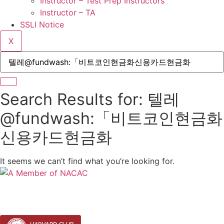
Instructor – Test Prep Instructors
Instructor – TA
SSLI Notice
X
Search Results for: 텔레
@fundwash:「비트코인현금화
신용카드현금화
It seems we can’t find what you’re looking for.