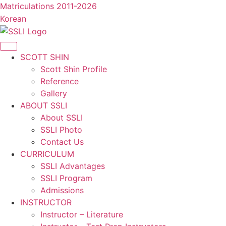
콘
Matriculations 2011-2026
텐
Korean
츠
로
건
SCOTT SHIN
너
Scott Shin Profile
뛰
Reference
기
Gallery
ABOUT SSLI
About SSLI
SSLI Photo
Contact Us
CURRICULUM
SSLI Advantages
SSLI Program
Admissions
INSTRUCTOR
Instructor – Literature