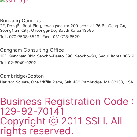
Bundang Campus
2F, DongBu Root Bldg, Hwangsaeulro 200 beon-gil 36 BunDang-Gu,
SeongNam City, Gyeonggi-Do, South Korea 13595
Tel : 070-7538-6529 l Fax : 031-718-6529
Gangnam Consulting Office
16F, Gangnam Bldg Seocho-Daero 396, Seocho-Gu, Seoul, Korea 06619
Tel: 02-6949-0292
Cambridge/Boston
Harvard Square, One Mifflin Place, Suit 400 Cambridge, MA 02138, USA
SSLI Consultation Application
Business Registration Code :
129-92-70141
Copyright ⓒ 2011 SSLI. All
rights reserved.