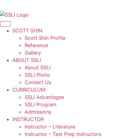
Korean
SCOTT SHIN
Scott Shin Profile
Reference
Gallery
ABOUT SSLI
About SSLI
SSLI Photo
Contact Us
CURRICULUM
SSLI Advantages
SSLI Program
Admissions
INSTRUCTOR
Instructor – Literature
Instructor – Test Prep Instructors