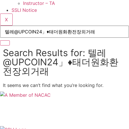
Instructor – TA
SSLI Notice
X
Search Results for: 텔레
@UPCOIN24」♦태더원화환
전장외거래
It seems we can’t find what you’re looking for.