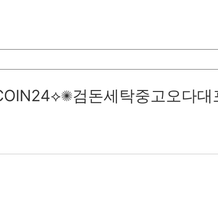
텔레@UPCOIN24⟡✺검돈세탁중고오다