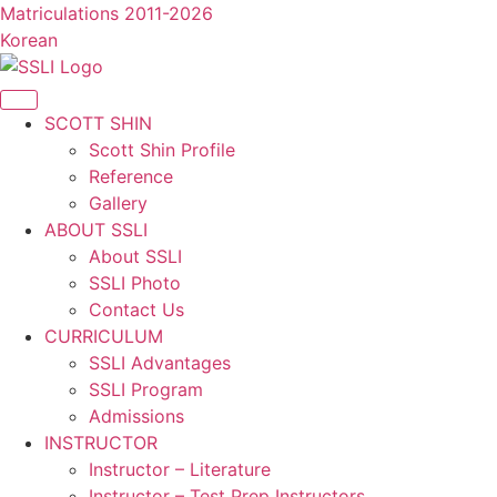
콘
Matriculations 2011-2026
텐
Korean
츠
로
건
SCOTT SHIN
너
Scott Shin Profile
뛰
Reference
기
Gallery
ABOUT SSLI
About SSLI
SSLI Photo
Contact Us
CURRICULUM
SSLI Advantages
SSLI Program
Admissions
INSTRUCTOR
Instructor – Literature
Instructor – Test Prep Instructors