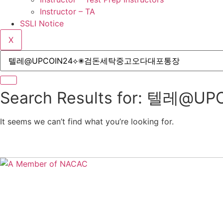
Instructor – TA
SSLI Notice
X
Search Results for: 
It seems we can’t find what you’re looking for.