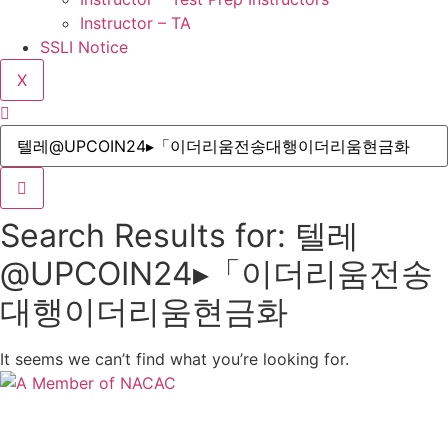
Instructor – TA
SSLI Notice
X
Search Results for: 텔레
@UPCOIN24▸「이더리움전송
대행이더리움현금화
It seems we can’t find what you’re looking for.