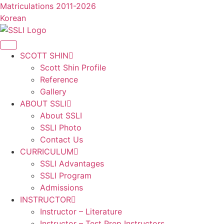
콘
Matriculations 2011-2026
텐
Korean
츠
로
건
SCOTT SHIN
너
Scott Shin Profile
뛰
Reference
기
Gallery
ABOUT SSLI
About SSLI
SSLI Photo
Contact Us
CURRICULUM
SSLI Advantages
SSLI Program
Admissions
INSTRUCTOR
Instructor – Literature
Instructor – Test Prep Instructors