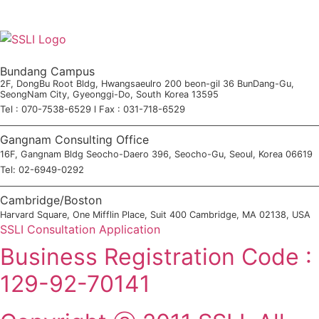
Bundang Campus
2F, DongBu Root Bldg, Hwangsaeulro 200 beon-gil 36 BunDang-Gu,
SeongNam City, Gyeonggi-Do, South Korea 13595
Tel : 070-7538-6529 l Fax : 031-718-6529
Gangnam Consulting Office
16F, Gangnam Bldg Seocho-Daero 396, Seocho-Gu, Seoul, Korea 06619
Tel: 02-6949-0292
Cambridge/Boston
Harvard Square, One Mifflin Place, Suit 400 Cambridge, MA 02138, USA
SSLI Consultation Application
Business Registration Code :
129-92-70141