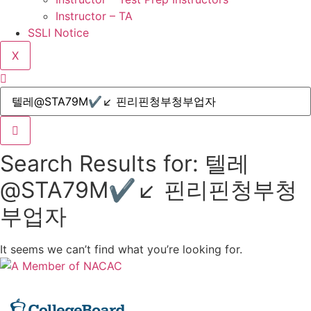
Instructor – TA
SSLI Notice
X
Search Results for: 텔레
@STA79M✔↙ 핀리핀청부청
부업자
It seems we can’t find what you’re looking for.