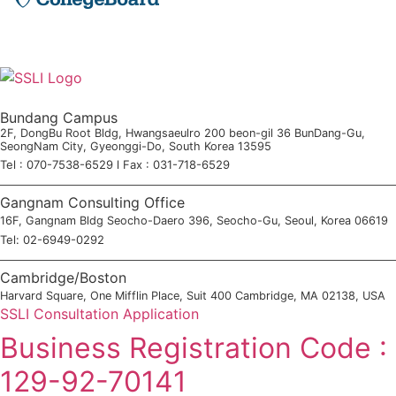
Bundang Campus
2F, DongBu Root Bldg, Hwangsaeulro 200 beon-gil 36 BunDang-Gu,
SeongNam City, Gyeonggi-Do, South Korea 13595
Tel : 070-7538-6529 l Fax : 031-718-6529
Gangnam Consulting Office
16F, Gangnam Bldg Seocho-Daero 396, Seocho-Gu, Seoul, Korea 06619
Tel: 02-6949-0292
Cambridge/Boston
Harvard Square, One Mifflin Place, Suit 400 Cambridge, MA 02138, USA
SSLI Consultation Application
Business Registration Code :
129-92-70141