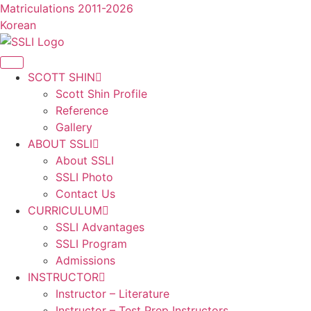
콘
Matriculations 2011-2026
텐
Korean
츠
로
건
SCOTT SHIN
너
Scott Shin Profile
뛰
Reference
기
Gallery
ABOUT SSLI
About SSLI
SSLI Photo
Contact Us
CURRICULUM
SSLI Advantages
SSLI Program
Admissions
INSTRUCTOR
Instructor – Literature
Instructor – Test Prep Instructors