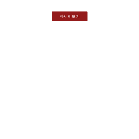
자세히보기