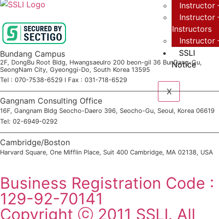
Instructor 
Instructor
Instructors
Instructor
SSLI
Bundang Campus
2F, DongBu Root Bldg, Hwangsaeulro 200 beon-gil 36 BunDang-Gu,
Notice
SeongNam City, Gyeonggi-Do, South Korea 13595
Tel : 070-7538-6529 l Fax : 031-718-6529
X
Gangnam Consulting Office
16F, Gangnam Bldg Seocho-Daero 396, Seocho-Gu, Seoul, Korea 06619
Tel: 02-6949-0292
Cambridge/Boston
Harvard Square, One Mifflin Place, Suit 400 Cambridge, MA 02138, USA
SSLI Consultation Application
Business Registration Code :
129-92-70141
Copyright ⓒ 2011 SSLI. All