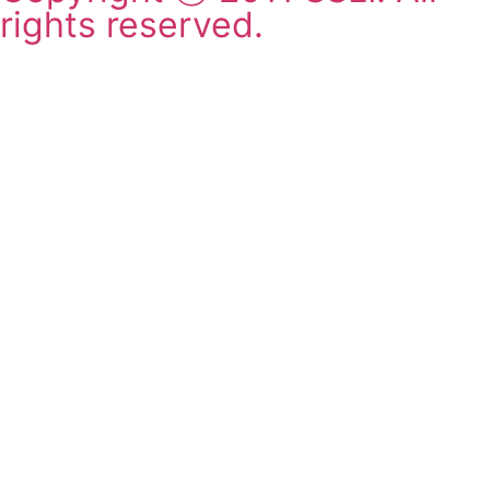
rights reserved.
2011-2025 SSLI 대학교 합격
실적
Matriculations 2011-2025