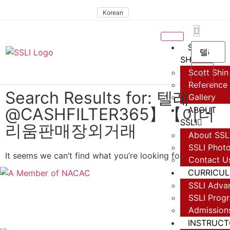
Korean
SCOTT
SHIN
Scott Shin 
Reference
Search Results for: 텔레
Gallery
@CASHFILTER365】【이더
ABOUT
SSLI
리움판매장외거래
About SSL
SSLI Phot
It seems we can’t find what you’re looking for.
Contact U
CURRICU
SSLI Adva
SSLI Prog
Admission
INSTRUCT