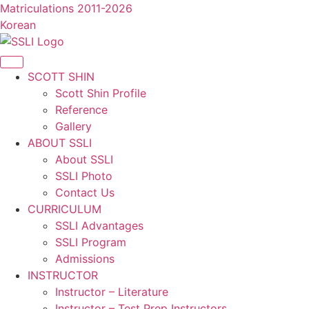
콘
Matriculations 2011-2026
텐
Korean
츠
로
건
SCOTT SHIN
너
Scott Shin Profile
뛰
Reference
기
Gallery
ABOUT SSLI
About SSLI
SSLI Photo
Contact Us
CURRICULUM
SSLI Advantages
SSLI Program
Admissions
INSTRUCTOR
Instructor – Literature
Instructor – Test Prep Instructors