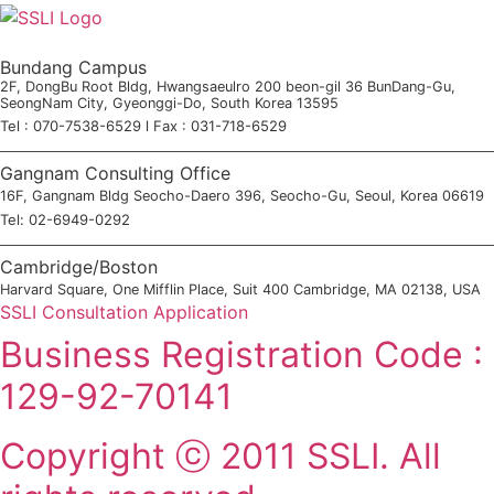
Bundang Campus
2F, DongBu Root Bldg, Hwangsaeulro 200 beon-gil 36 BunDang-Gu,
SeongNam City, Gyeonggi-Do, South Korea 13595
Tel : 070-7538-6529 l Fax : 031-718-6529
Gangnam Consulting Office
16F, Gangnam Bldg Seocho-Daero 396, Seocho-Gu, Seoul, Korea 06619
Tel: 02-6949-0292
Cambridge/Boston
Harvard Square, One Mifflin Place, Suit 400 Cambridge, MA 02138, USA
SSLI Consultation Application
Business Registration Code :
129-92-70141
Copyright ⓒ 2011 SSLI. All