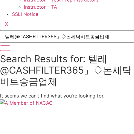
Instructor – TA
SSLI Notice
X
Search Results for: 텔레
@CASHFILTER365」♢돈세탁
비트송금업체
It seems we can’t find what you’re looking for.