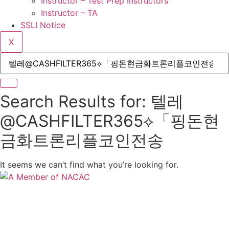
Instructor – Test Prep Instructors
Instructor – TA
SSLI Notice
X
Search Results for: 텔레
@CASHFILTER365⟡「핑돈현
금화트론리플코인전송
It seems we can’t find what you’re looking for.