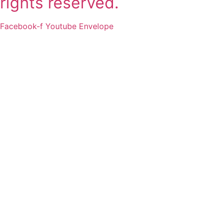
rights reserved.
Facebook-f
Youtube
Envelope
2011-2025 SSLI 대학교 합격
실적
Matriculations 2011-2025