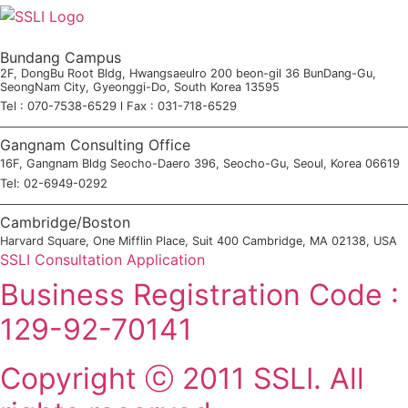
Bundang Campus
2F, DongBu Root Bldg, Hwangsaeulro 200 beon-gil 36 BunDang-Gu,
SeongNam City, Gyeonggi-Do, South Korea 13595
Tel : 070-7538-6529 l Fax : 031-718-6529
Gangnam Consulting Office
16F, Gangnam Bldg Seocho-Daero 396, Seocho-Gu, Seoul, Korea 06619
Tel: 02-6949-0292
Cambridge/Boston
Harvard Square, One Mifflin Place, Suit 400 Cambridge, MA 02138, USA
SSLI Consultation Application
Business Registration Code :
129-92-70141
Copyright ⓒ 2011 SSLI. All