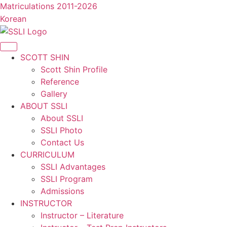
콘
Matriculations 2011-2026
텐
Korean
츠
로
건
SCOTT SHIN
너
Scott Shin Profile
뛰
Reference
기
Gallery
ABOUT SSLI
About SSLI
SSLI Photo
Contact Us
CURRICULUM
SSLI Advantages
SSLI Program
Admissions
INSTRUCTOR
Instructor – Literature