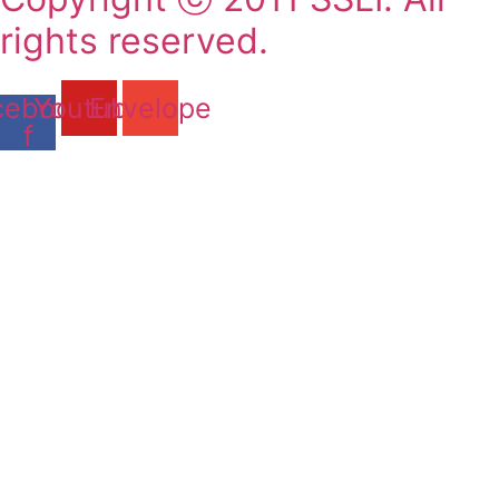
rights reserved.
cebook-
Youtube
Envelope
f
2011-2025 SSLI 대학교 합격
실적
Matriculations 2011-2025