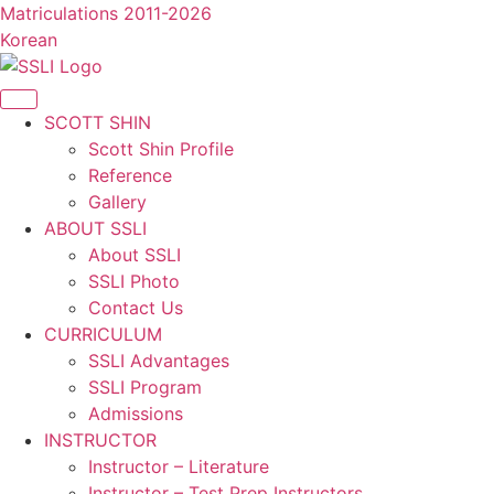
콘
Matriculations 2011-2026
텐
Korean
츠
로
건
SCOTT SHIN
너
Scott Shin Profile
뛰
Reference
기
Gallery
ABOUT SSLI
About SSLI
SSLI Photo
Contact Us
CURRICULUM
SSLI Advantages
SSLI Program
Admissions
INSTRUCTOR
Instructor – Literature
Instructor – Test Prep Instructors