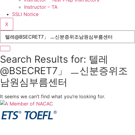
Instructor – TA
SSLI Notice
X
Search Results for: 텔레
@BSECRET7」 ㅡ신분증위조
남원심부름센터
It seems we can’t find what you’re looking for.