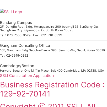
Bundang Campus
2F, DongBu Root Bldg, Hwangsaeulro 200 beon-gil 36 BunDang-Gu,
SeongNam City, Gyeonggi-Do, South Korea 13595
Tel : 070-7538-6529 l Fax : 031-718-6529
Gangnam Consulting Office
16F, Gangnam Bldg Seocho-Daero 396, Seocho-Gu, Seoul, Korea 06619
Tel: 02-6949-0292
Cambridge/Boston
Harvard Square, One Mifflin Place, Suit 400 Cambridge, MA 02138, USA
SSLI Consultation Application
Business Registration Code :
129-92-70141
Copyright ⓒ 2011 SSLI. All