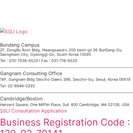
Bundang Campus
2F, DongBu Root Bldg, Hwangsaeulro 200 beon-gil 36 BunDang-Gu,
SeongNam City, Gyeonggi-Do, South Korea 13595
Tel : 070-7538-6529 l Fax : 031-718-6529
Gangnam Consulting Office
16F, Gangnam Bldg Seocho-Daero 396, Seocho-Gu, Seoul, Korea 06619
Tel: 02-6949-0292
Cambridge/Boston
Harvard Square, One Mifflin Place, Suit 400 Cambridge, MA 02138, USA
SSLI Consultation Application
Business Registration Code :