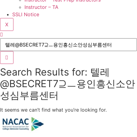
Instructor – TA
SSLI Notice
X
Search Results for: 텔레
@BSECRET7⊇ㅡ용인흥신소안
성심부름센터
It seems we can’t find what you’re looking for.