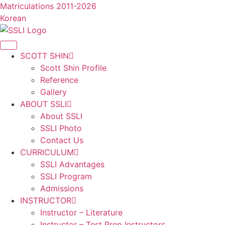
콘
Matriculations 2011-2026
텐
Korean
츠
로
건
SCOTT SHIN
너
Scott Shin Profile
뛰
Reference
기
Gallery
ABOUT SSLI
About SSLI
SSLI Photo
Contact Us
CURRICULUM
SSLI Advantages
SSLI Program
Admissions
INSTRUCTOR
Instructor – Literature
Instructor – Test Prep Instructors