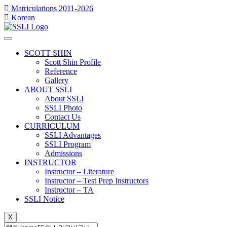
콘
Matriculations 2011-2026
Korean
텐
츠
로
건
SCOTT SHIN
너
Scott Shin Profile
Reference
뛰
Gallery
기
ABOUT SSLI
About SSLI
SSLI Photo
Contact Us
CURRICULUM
SSLI Advantages
SSLI Program
Admissions
INSTRUCTOR
Instructor – Literature
Instructor – Test Prep Instructors
Instructor – TA
SSLI Notice
X