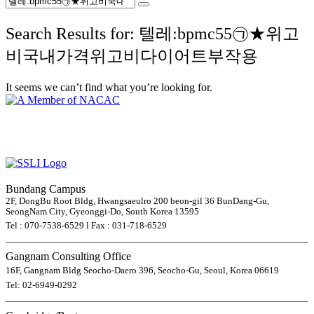
Search Results for: 텔레:bpmc55㉠★위고
비국내가격위고비다이어트부작용
It seems we can’t find what you’re looking for.
Bundang Campus
2F, DongBu Root Bldg, Hwangsaeulro 200 beon-gil 36 BunDang-Gu,
SeongNam City, Gyeonggi-Do, South Korea 13595
Tel : 070-7538-6529 l Fax : 031-718-6529
Gangnam Consulting Office
16F, Gangnam Bldg Seocho-Daero 396, Seocho-Gu, Seoul, Korea 06619
Tel: 02-6949-0292