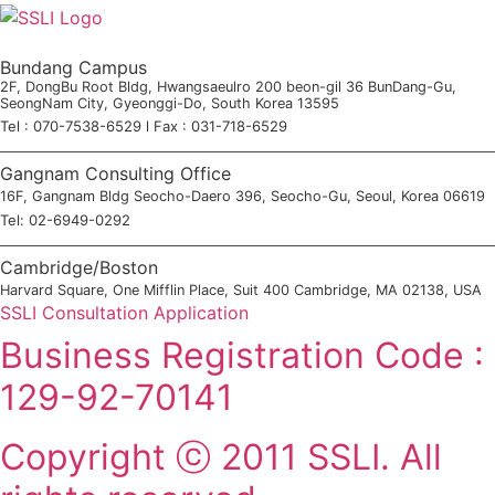
Bundang Campus
2F, DongBu Root Bldg, Hwangsaeulro 200 beon-gil 36 BunDang-Gu,
SeongNam City, Gyeonggi-Do, South Korea 13595
Tel : 070-7538-6529 l Fax : 031-718-6529
Gangnam Consulting Office
16F, Gangnam Bldg Seocho-Daero 396, Seocho-Gu, Seoul, Korea 06619
Tel: 02-6949-0292
Cambridge/Boston
Harvard Square, One Mifflin Place, Suit 400 Cambridge, MA 02138, USA
SSLI Consultation Application
Business Registration Code :
129-92-70141
Copyright ⓒ 2011 SSLI. All