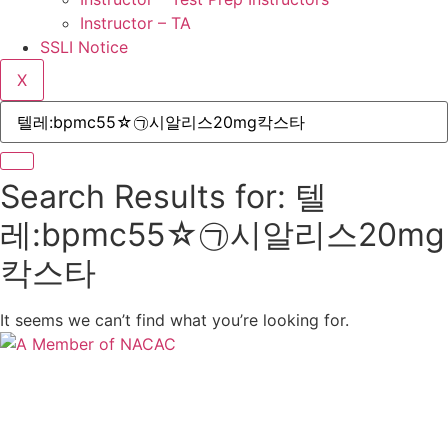
Instructor – TA
SSLI Notice
X
Search Results for: 텔
레:bpmc55☆㉠시알리스20mg
칵스타
It seems we can’t find what you’re looking for.