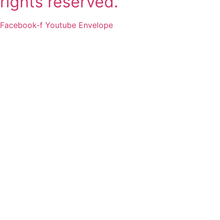
rights reserved.
Facebook-f
Youtube
Envelope
2011-2025 SSLI 대학교 합격
실적
Matriculations 2011-2025