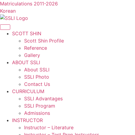
콘
Matriculations 2011-2026
텐
Korean
츠
로
건
SCOTT SHIN
너
Scott Shin Profile
뛰
Reference
기
Gallery
ABOUT SSLI
About SSLI
SSLI Photo
Contact Us
CURRICULUM
SSLI Advantages
SSLI Program
Admissions
INSTRUCTOR
Instructor – Literature
Instructor – Test Prep Instructors