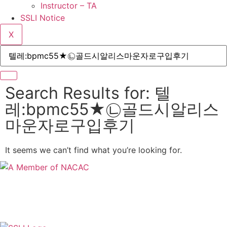
Instructor – TA
SSLI Notice
X
Search Results for: 텔
레:bpmc55★㉡골드시알리스
마운자로구입후기
It seems we can’t find what you’re looking for.