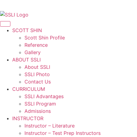
Korean
SCOTT SHIN
Scott Shin Profile
Reference
Gallery
ABOUT SSLI
About SSLI
SSLI Photo
Contact Us
CURRICULUM
SSLI Advantages
SSLI Program
Admissions
INSTRUCTOR
Instructor – Literature
Instructor – Test Prep Instructors