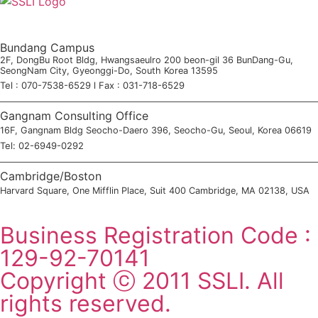
Bundang Campus
2F, DongBu Root Bldg, Hwangsaeulro 200 beon-gil 36 BunDang-Gu,
SeongNam City, Gyeonggi-Do, South Korea 13595
Tel : 070-7538-6529 l Fax : 031-718-6529
Gangnam Consulting Office
16F, Gangnam Bldg Seocho-Daero 396, Seocho-Gu, Seoul, Korea 06619
Tel: 02-6949-0292
Cambridge/Boston
Harvard Square, One Mifflin Place, Suit 400 Cambridge, MA 02138, USA
SSLI Consultation Application
Business Registration Code :
129-92-70141
Copyright ⓒ 2011 SSLI. All
rights reserved.